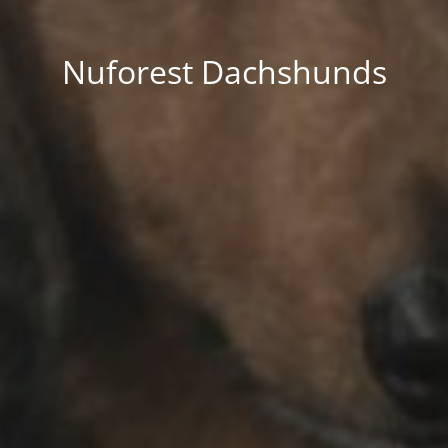
Nuforest Dachshunds