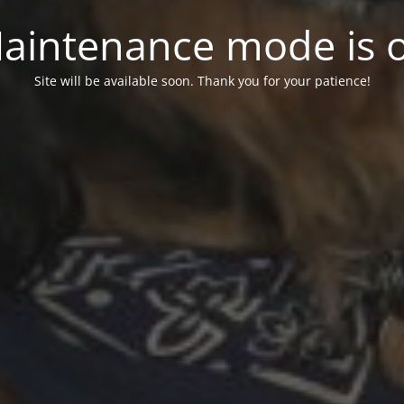
aintenance mode is 
Site will be available soon. Thank you for your patience!