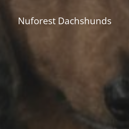
Nuforest Dachshunds