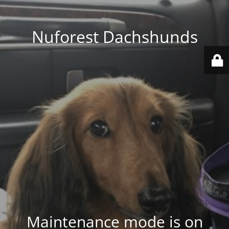
Nuforest Dachshunds
Maintenance mode is on