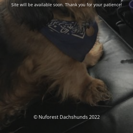
Site will be available soon. Thank you for your patience!
© Nuforest Dachshunds 2022