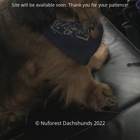
Site will be available soon. Thank you for your patience!
© Nuforest Dachshunds 2022