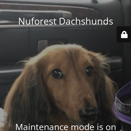
Nuforest Dachshunds
Maintenance mode is on