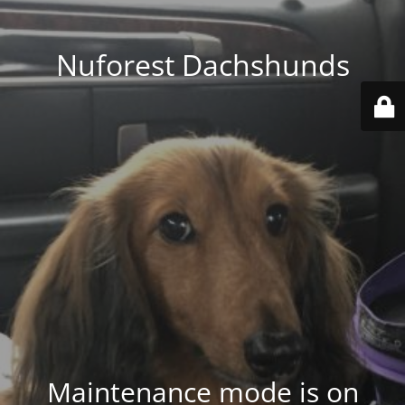
Nuforest Dachshunds
Maintenance mode is on