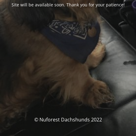
Site will be available soon. Thank you for your patience!
© Nuforest Dachshunds 2022