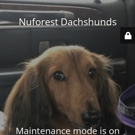
Nuforest Dachshunds
Maintenance mode is on