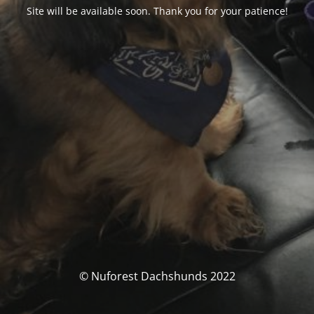
Site will be available soon. Thank you for your patience!
© Nuforest Dachshunds 2022