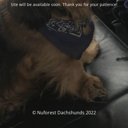
Site will be available soon. Thank you for your patience!
© Nuforest Dachshunds 2022