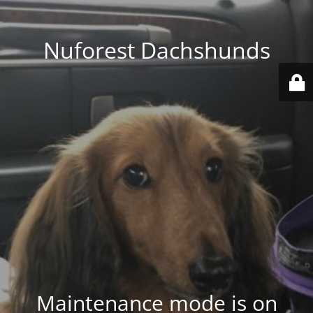
Nuforest Dachshunds
Maintenance mode is on