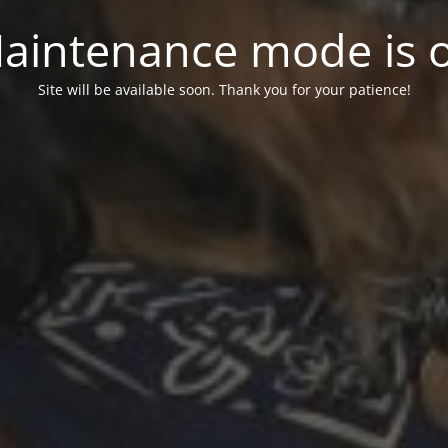
aintenance mode is 
Site will be available soon. Thank you for your patience!