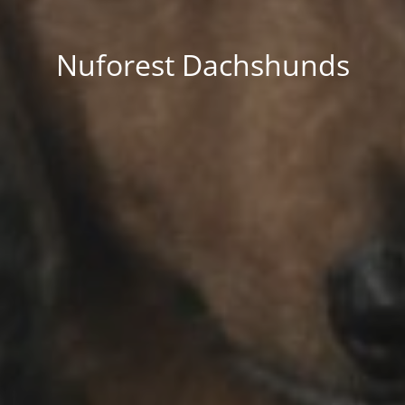
Nuforest Dachshunds