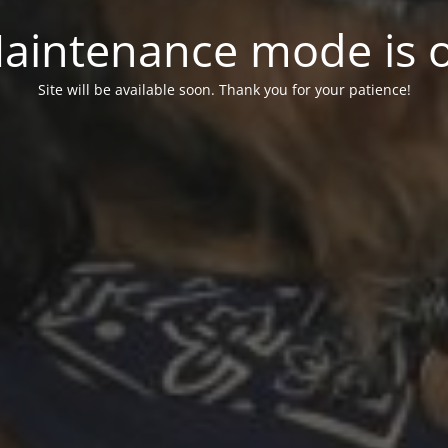
aintenance mode is 
Site will be available soon. Thank you for your patience!