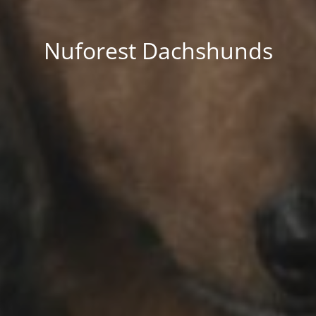
Nuforest Dachshunds