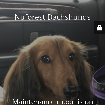
Nuforest Dachshunds
Maintenance mode is on