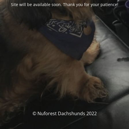
Site will be available soon. Thank you for your patience!
© Nuforest Dachshunds 2022