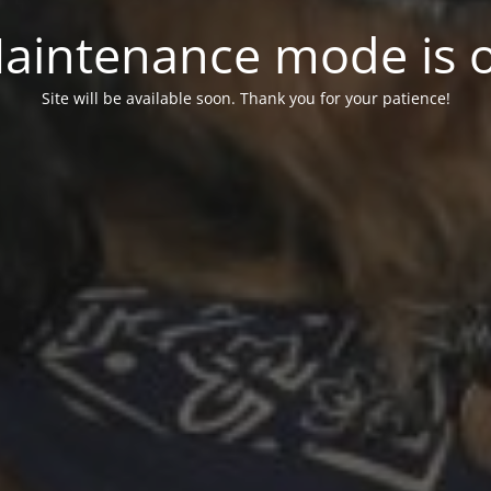
aintenance mode is 
Site will be available soon. Thank you for your patience!