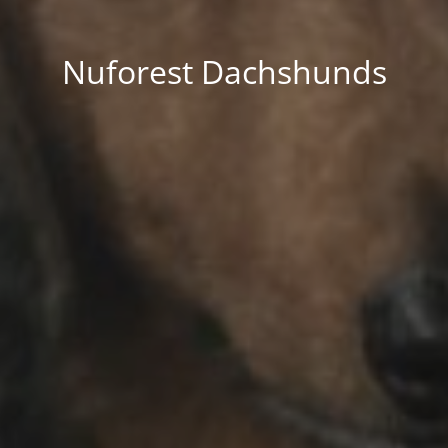
Nuforest Dachshunds