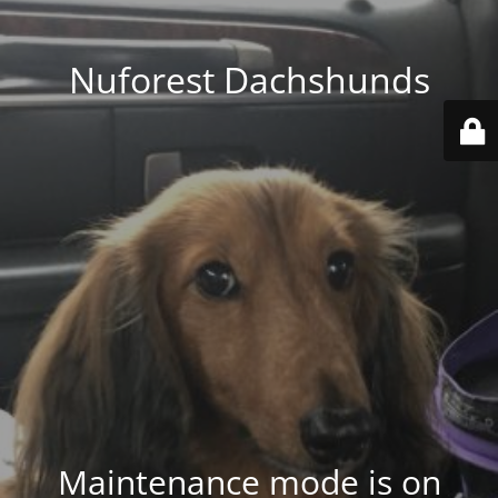
Nuforest Dachshunds
Maintenance mode is on