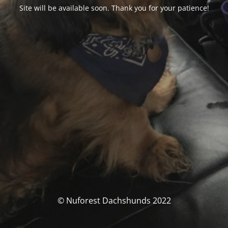
Site will be available soon. Thank you for your patience!
© Nuforest Dachshunds 2022