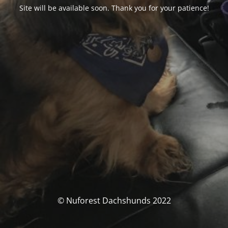
Site will be available soon. Thank you for your patience!
© Nuforest Dachshunds 2022