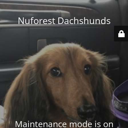
Nuforest Dachshunds
Maintenance mode is on