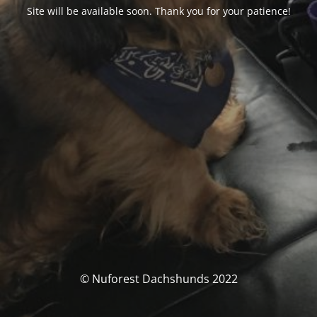
Site will be available soon. Thank you for your patience!
© Nuforest Dachshunds 2022