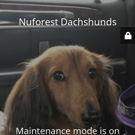
Nuforest Dachshunds
Maintenance mode is on