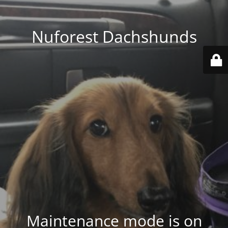
Nuforest Dachshunds
Maintenance mode is on