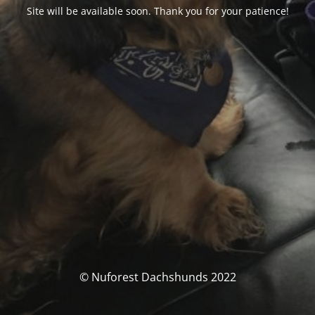
Site will be available soon. Thank you for your patience!
© Nuforest Dachshunds 2022