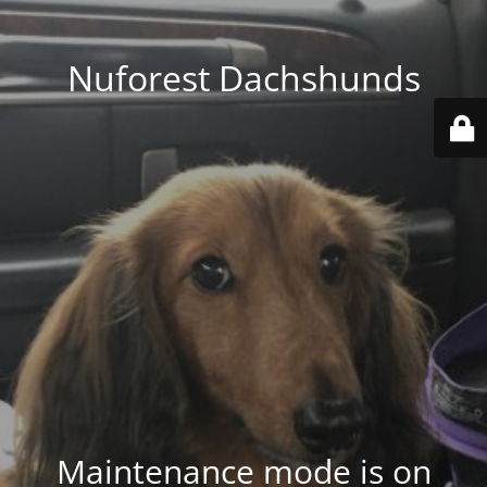
Nuforest Dachshunds
Maintenance mode is on