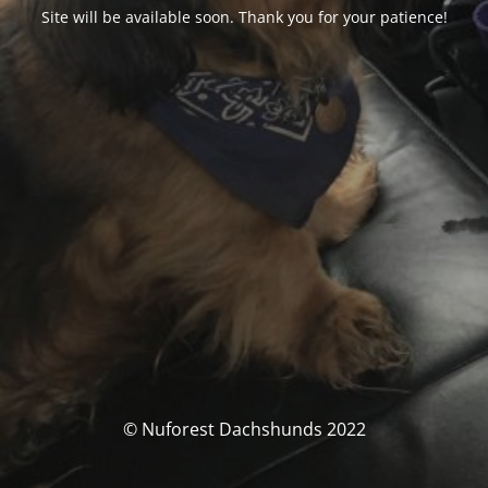
Site will be available soon. Thank you for your patience!
© Nuforest Dachshunds 2022