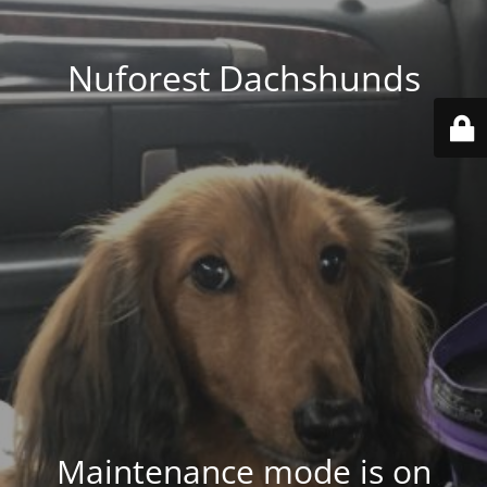
Nuforest Dachshunds
Maintenance mode is on