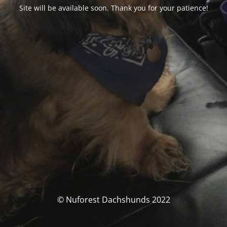
Site will be available soon. Thank you for your patience!
© Nuforest Dachshunds 2022