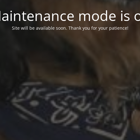
aintenance mode is 
Site will be available soon. Thank you for your patience!