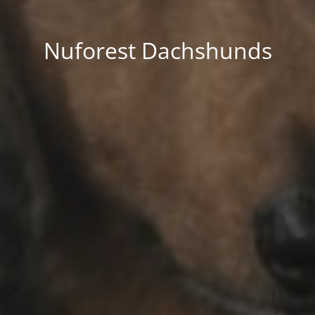
Nuforest Dachshunds