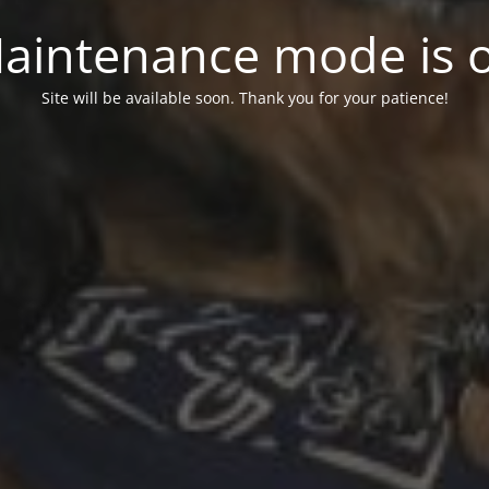
aintenance mode is 
Site will be available soon. Thank you for your patience!