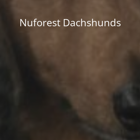
Nuforest Dachshunds