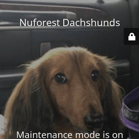
Nuforest Dachshunds
Maintenance mode is on