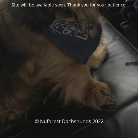
Site will be available soon. Thank you for your patience!
© Nuforest Dachshunds 2022