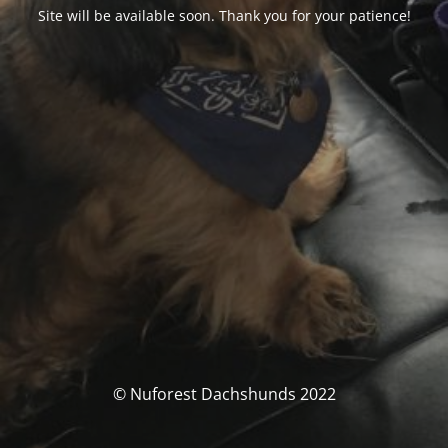
Site will be available soon. Thank you for your patience!
© Nuforest Dachshunds 2022