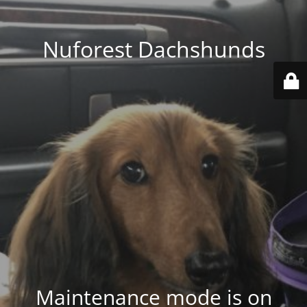
Nuforest Dachshunds
Maintenance mode is on