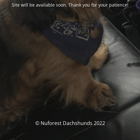
Site will be available soon. Thank you for your patience!
© Nuforest Dachshunds 2022