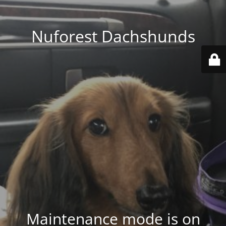
Nuforest Dachshunds
Maintenance mode is on