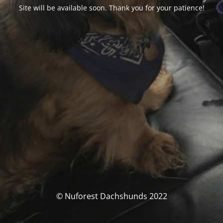
Site will be available soon. Thank you for your patience!
© Nuforest Dachshunds 2022