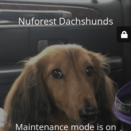
Nuforest Dachshunds
Maintenance mode is on